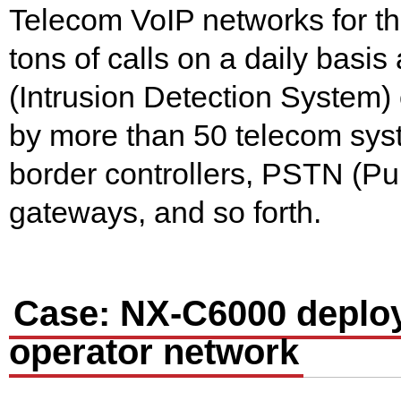
Telecom VoIP networks for th
tons of calls on a daily bas
(Intrusion Detection System) 
by more than 50 telecom sys
border controllers, PSTN (P
gateways, and so forth.
Case: NX-C6000 deploy
operator network