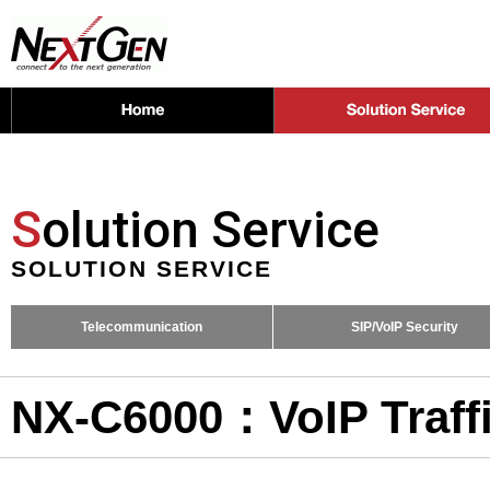
S
olution Service
SOLUTION SERVICE
Telecommunication
SIP/VoIP Security
NX-C6000：VoIP Traffi