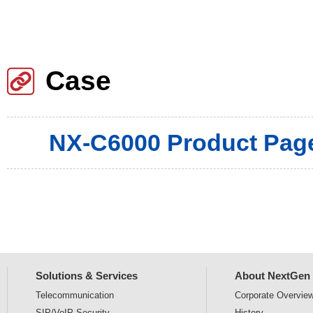
Case
NX-C6000 Product Pag
Solutions & Services
About NextGen
Telecommunication
Corporate
Overvie