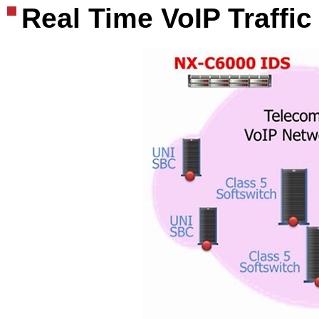
Real Time VoIP Traffic