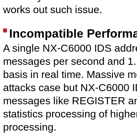
works out such issue.
Incompatible Performa
A single NX-C6000 IDS addr
messages per second and 1.1
basis in real time. Massive
attacks case but NX-C6000 ID
messages like REGISTER and
statistics processing of highe
processing.