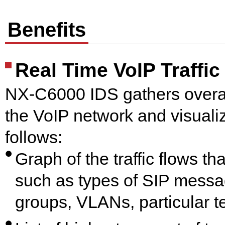
Benefits
Real Time VoIP Traffic
NX-C6000 IDS gathers overal
the VoIP network and visualize
follows:
Graph of the traffic flows t
such as types of SIP messa
groups, VLANs, particular t