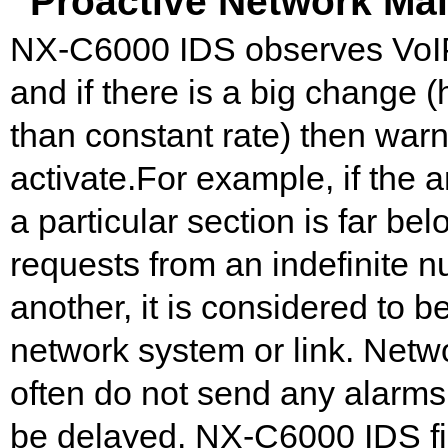
Proactive Network Ma
NX-C6000 IDS observes VoIP tr
and if there is a big change (
than constant rate) then warn
activate.For example, if th
a particular section is far belo
requests from an indefinite 
another, it is considered to b
network system or link. Netwo
often do not send any alarms 
be delayed. NX-C6000 IDS fin