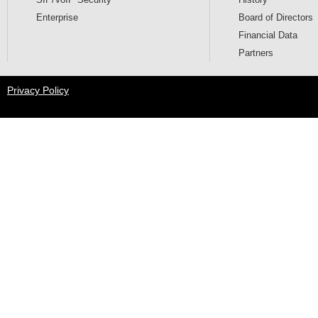
SIP/VoIP Security
History
Enterprise
Board of Directors
Financial Data
Partners
Privacy Policy