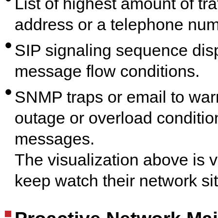
List of highest amount of tra
address or a telephone num
SIP signaling sequence disp
message flow conditions.
SNMP traps or email to warn o
outage or overload conditi
messages.
The visualization above is v
keep watch their network sit