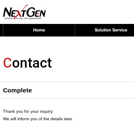
C
ontact
Complete
Thank you for your inquiry.
We will inform you of the details later.