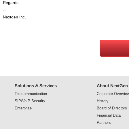
Regards.
--
Nextgen Inc.
Solutions & Services
About NextGen
Telecommunication
Corporate
Overvie
SIP/VoIP Security
History
Enterprise
Board of Directors
Financial Data
Partners